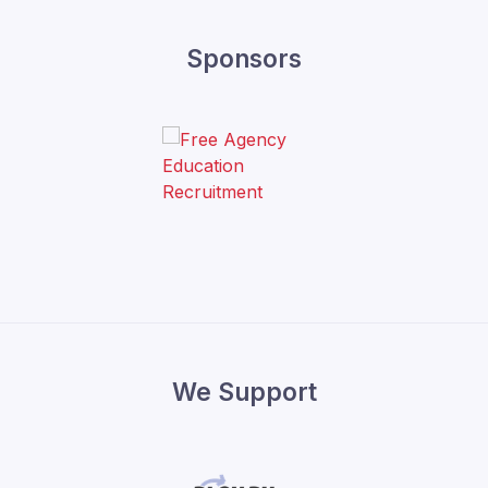
Sponsors
We Support