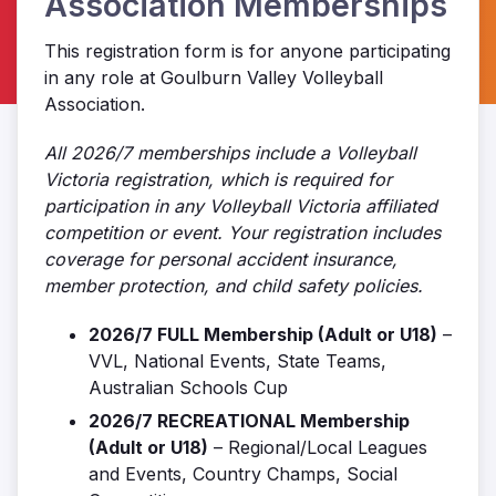
Association Memberships
This registration form is for anyone participating
in any role at Goulburn Valley Volleyball
Association.
All 2026/7 memberships include a Volleyball
Victoria registration, which is required for
participation in any Volleyball Victoria affiliated
competition or event. Your registration includes
coverage for personal accident insurance,
member protection, and child safety policies.
2026/7 FULL Membership (Adult or U18)
–
VVL, National Events, State Teams,
Australian Schools Cup
2026/7 RECREATIONAL Membership
(Adult or U18)
– Regional/Local Leagues
and Events, Country Champs, Social