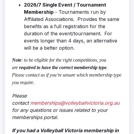
2026/7 Single Event / Tournament
Membership
- Tournaments run by
Affiliated Associations. Provides the same
benefits as a full registration for the
duration of the event/tournament. For
events longer than 4 days, an alternative
will be a better option.
Note
: to be eligible for the right competitions, you
are
required to have the correct membership type
.
Please contact us if you’re unsure which membership type
you require.
Please
contact
memberships@volleyballvictoria.org.au
for any questions or issues related to your
memberships portal.
If you had a Volleyball Victoria membership in