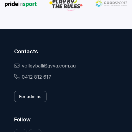
Contacts
volleyball@gvva.com.au
0412 812 617
For admins
Follow