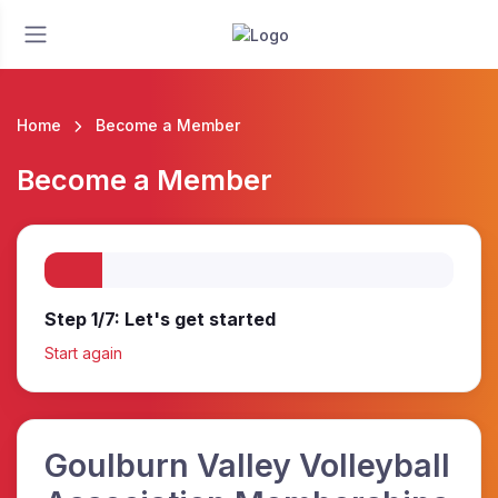
Home
Become a Member
Become a Member
Step 1/7: Let's get started
Start again
Goulburn Valley Volleyball