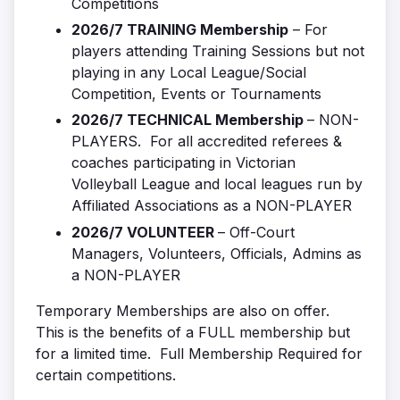
Competitions
2026/7 TRAINING Membership
– For
players attending Training Sessions but not
playing in any Local League/Social
Competition, Events or Tournaments
2026/7 TECHNICAL Membership
– NON-
PLAYERS. For all accredited referees &
coaches participating in Victorian
Volleyball League and local leagues run by
Affiliated Associations as a NON-PLAYER
2026/7 VOLUNTEER
– Off-Court
Managers, Volunteers, Officials, Admins as
a NON-PLAYER
Temporary Memberships are also on offer.
This is the benefits of a FULL membership but
for a limited time. Full Membership Required for
certain competitions.