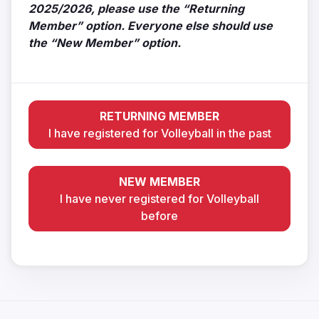
2025/2026, please use the “Returning
Member” option. Everyone else should use
the “New Member” option.
RETURNING MEMBER
I have registered for Volleyball in the past
NEW MEMBER
I have never registered for Volleyball
before